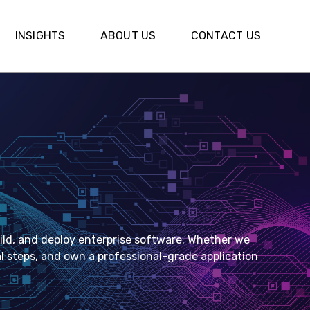
INSIGHTS
INSIGHTS
ABOUT US
ABOUT US
CONTACT US
CONTACT US
ld, and deploy enterprise software. Whether we
ual steps, and own a professional-grade application