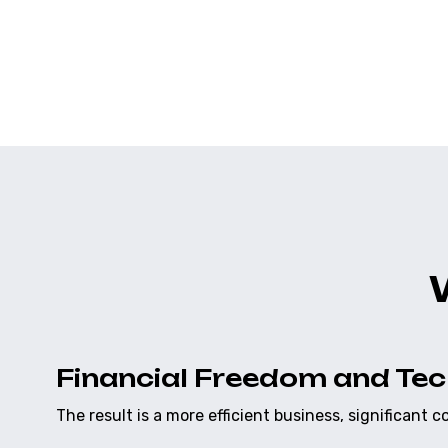
You receive the complete source code for your proj
fees or "black boxes." You own the intellectual prop
Financial Freedom and Te
The result is a more efficient business, significant 