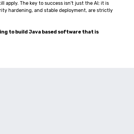
 apply. The key to success isn't just the AI; it is
ty hardening, and stable deployment, are strictly
ing to build Java based software that is