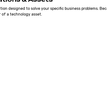
tion designed to solve your specific business problems. Bec
 of a technology asset.
Manual Task
y subscriptions (like
We replace your manual
s you stop paying per-
automated software that
Hardened & 