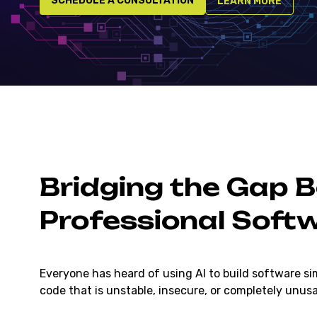
SCHEDULE A CONSULTATION
LEARN MORE
Bridging the Gap 
Professional Soft
Everyone has heard of using AI to build software si
code that is unstable, insecure, or completely unus