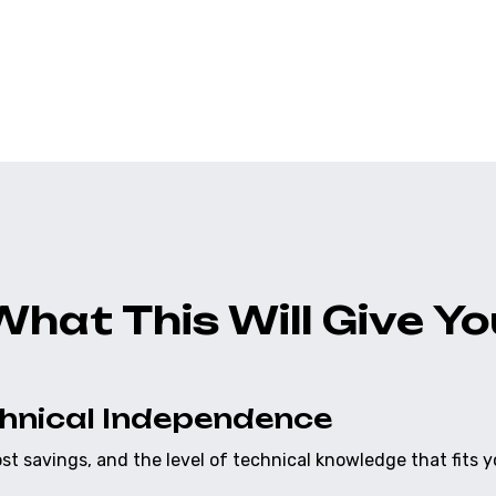
ect. There are no hidden
Your application is deli
erty 100%.
testing suites already bu
What This Will Give Yo
chnical Independence
cost savings, and the level of technical knowledge that fits y