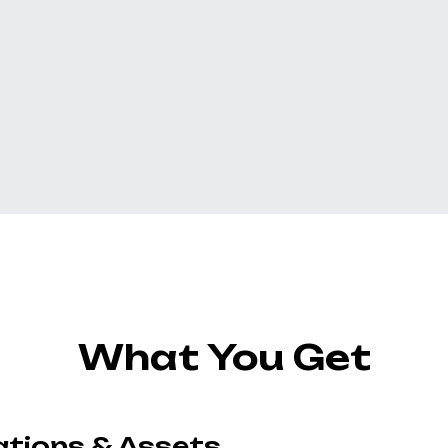
What You Get
ations & Assets