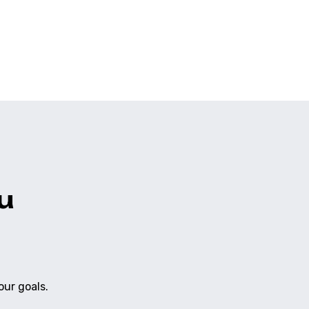
vered with automated security scans and regression
ilt in, ensuring it is ready for professional use.
u
our goals.