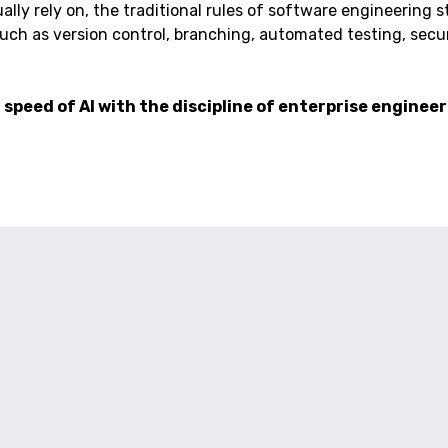
ly rely on, the traditional rules of software engineering still
ch as version control, branching, automated testing, securi
speed of AI with the discipline of enterprise engineer