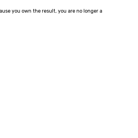
ause you own the result, you are no longer a
 Automation
 spreadsheets and multi-step human processes with
 handles data entry and workflows instantly.
Tested