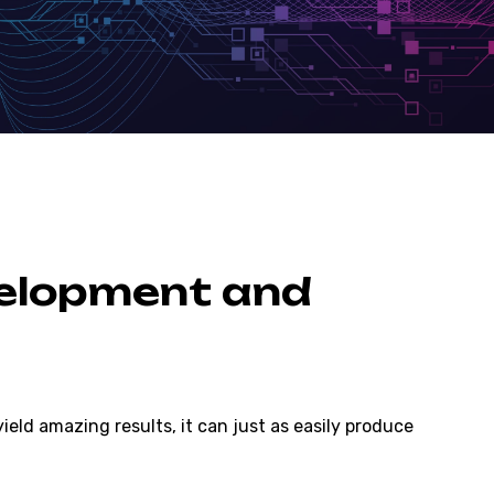
velopment and
eld amazing results, it can just as easily produce