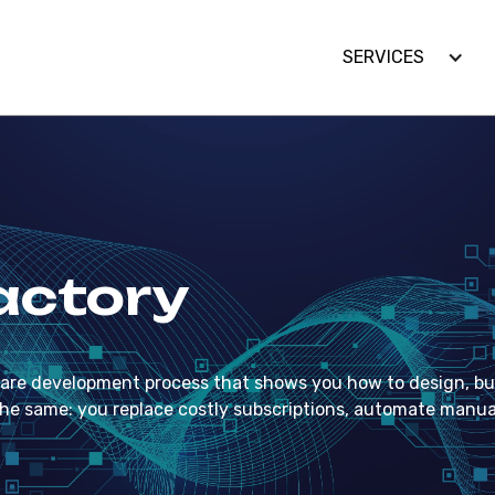
SERVICES
SERVICES
actory
re development process that shows you how to design, bui
 is the same: you replace costly subscriptions, automate man