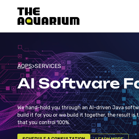
AQPS
>
SERVICES
AI Software F
We hand-hold you through an AI-driven Java softwa
build it for you or we build it together, the result
that you control 100%.