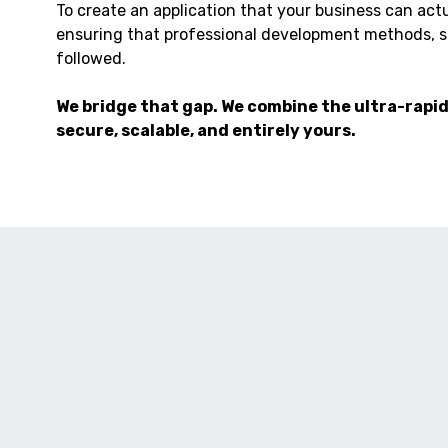
To create an application that your business can actual
ensuring that professional development methods, su
followed.
We bridge that gap. We combine the ultra-rapid 
secure, scalable, and entirely yours.