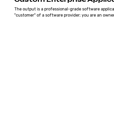
The output is a professional-grade software applica
"customer" of a software provider; you are an owner
SaaS Replacement
A custom-built alternative to your expensive monthl
CRMs or ERPs). You own the application, which mean
user monthly fees.
Full Code Ownership