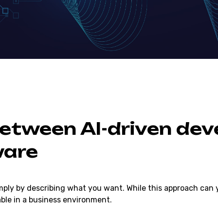
Between AI-driven de
ware
mply by describing what you want. While this approach can yi
able in a business environment.